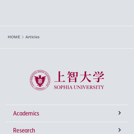
HOME
Articles
Sophia University
Academics
Research
Undergraduate Programs