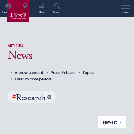
Language
Access
Give
Search
Menu
ARTICLES
News
Announcement
Press Release
Topics
Filter by time period
#
Research
Newest