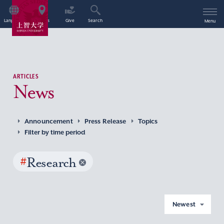
Language
Access
Give
Search
Menu
ARTICLES
News
Announcement
Press Release
Topics
Filter by time period
#
Research
Newest