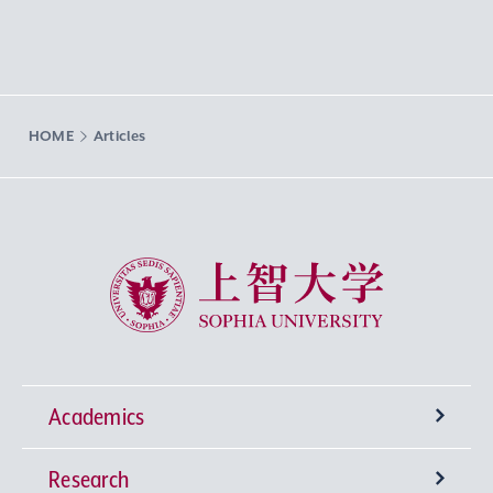
HOME
Articles
Sophia University
Academics
Research
Undergraduate Programs