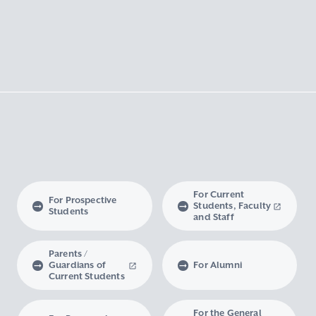
For Current
For Prospective
Students, Faculty
Students
and Staff
Parents /
Guardians of
For Alumni
Current Students
For the General