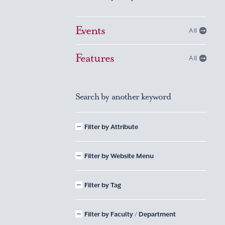
Events
All
Features
All
Search by another keyword
Filter by Attribute
Filter by Website Menu
Filter by Tag
Filter by Faculty / Department