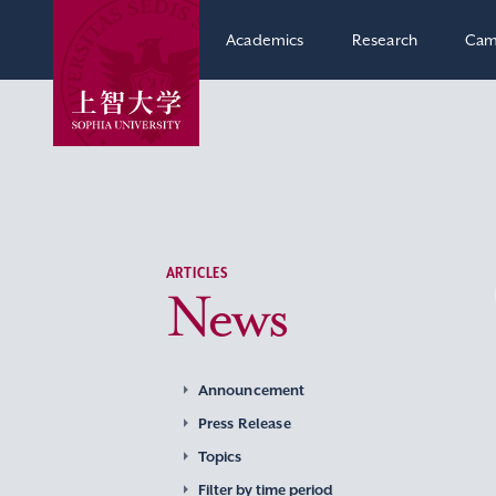
Academics
Research
Cam
ARTICLES
News
Announcement
Press Release
Topics
Filter by time period