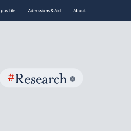
pus Life
Admissions & Aid
About
#
Research