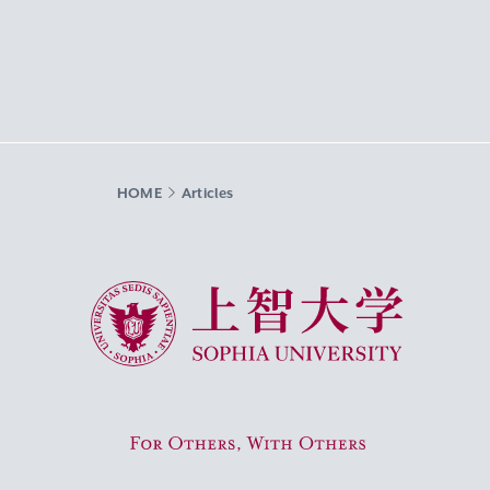
HOME
Articles
Sophia University
For Others, With Others