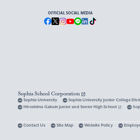
OFFICIAL SOCIAL MEDIA
Sophia School Corporation
Sophia University
Sophia University Junior College Div
Hiroshima Gakuin Junior and Senior High School
Sop
Contact Us
Site Map
Website Policy
Employ