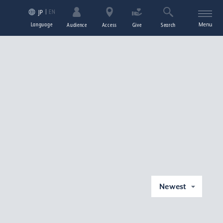
EN
JP
Language
Menu
Audience
Access
Give
Search
Newest