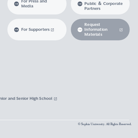
For Press and
Public ＆ Corporate
Media
Partners
Request
For Supporters
Information
Materials
nior and Senior High School
© Sophia University. All Rights Reserved.