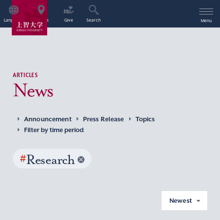
Language
Access
Give
Search
Menu
ARTICLES
News
Announcement
Press Release
Topics
Filter by time period
#
Research
Newest