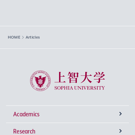
HOME
Articles
Sophia University
Academics
Research
Undergraduate Programs