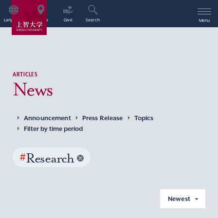
Language
Access
Give
Search
Menu
ARTICLES
News
Announcement
Press Release
Topics
Filter by time period
#
Research
Newest