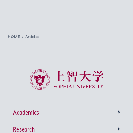
HOME
Articles
Sophia University
Academics
Research
Undergraduate Programs