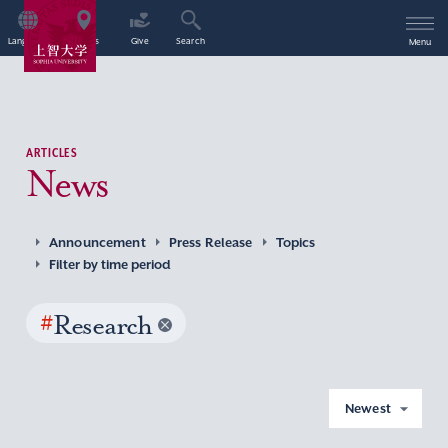
Language
Access
Give
Search
Menu
ARTICLES
News
Announcement
Press Release
Topics
Filter by time period
#
Research
Newest