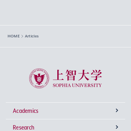
HOME
Articles
Sophia University
Academics
Research
Undergraduate Programs