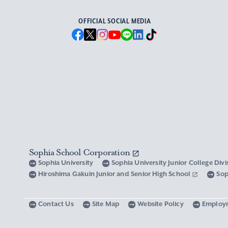
OFFICIAL SOCIAL MEDIA
Sophia School Corporation
Sophia University
Sophia University Junior College Div
Hiroshima Gakuin Junior and Senior High School
Sop
Contact Us
Site Map
Website Policy
Employ