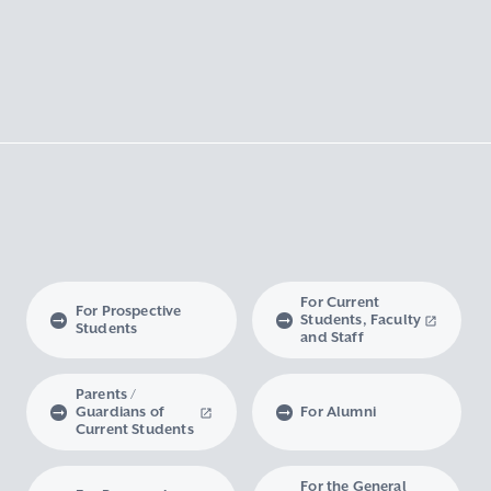
For Current
For Prospective
Students, Faculty
Students
and Staff
Parents /
Guardians of
For Alumni
Current Students
For the General