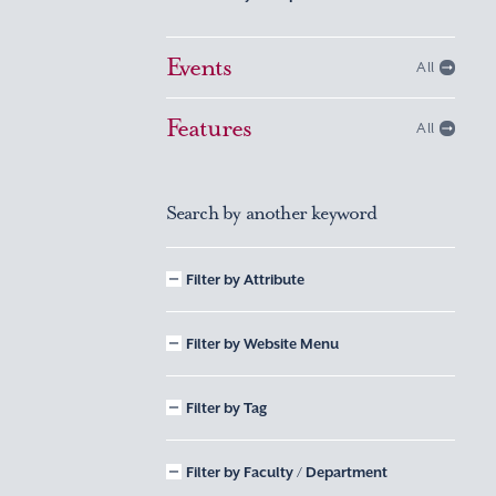
Events
All
Features
All
Search by another keyword
Filter by Attribute
Filter by Website Menu
Filter by Tag
Filter by Faculty / Department