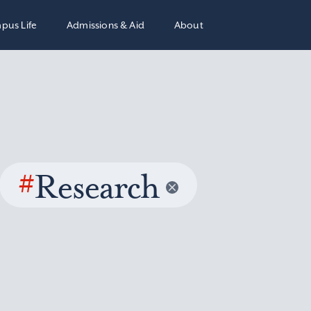
pus Life
Admissions & Aid
About
#
Research