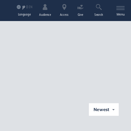
EN
JP
Language
Menu
Audience
Access
Give
Search
Newest