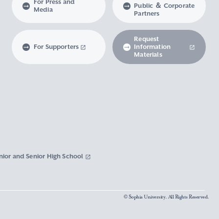
For Press and
Public ＆ Corporate
Media
Partners
Request
For Supporters
Information
Materials
nior and Senior High School
© Sophia University. All Rights Reserved.