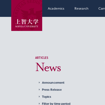
Academics
Research
Cam
ARTICLES
News
Announcement
Press Release
Topics
Filter by time period