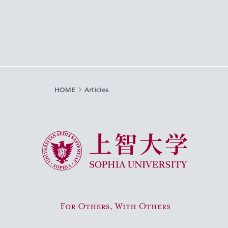
HOME
Articles
Sophia University
For Others, With Others