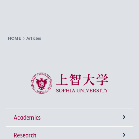
HOME
Articles
Sophia University
Academics
Research
Undergraduate Programs