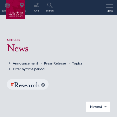
Language
Access
Give
Search
Menu
ARTICLES
News
Announcement
Press Release
Topics
Filter by time period
#
Research
Newest