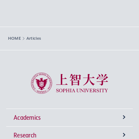
HOME
Articles
Sophia University
Academics
Research
Undergraduate Programs