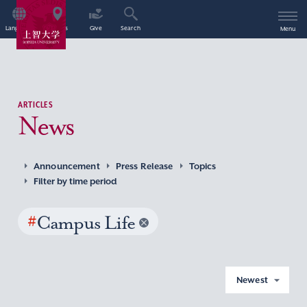
Language
Access
Give
Search
Menu
ARTICLES
News
Announcement
Press Release
Topics
Filter by time period
#
Campus Life
Newest