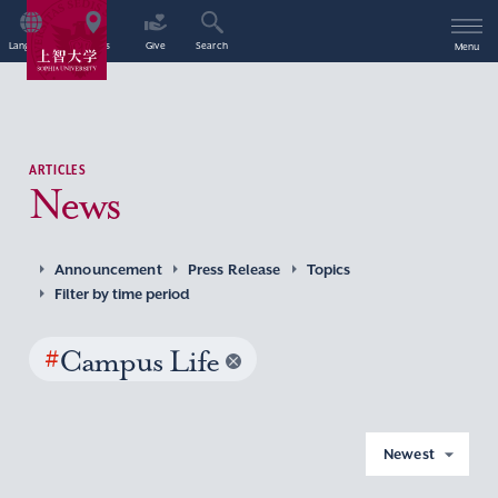
Language
Access
Give
Search
Menu
ARTICLES
News
Announcement
Press Release
Topics
Filter by time period
#
Campus Life
Newest