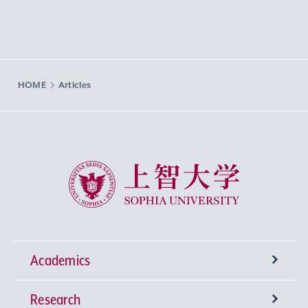
HOME
Articles
Sophia University
Academics
Research
Undergraduate Programs