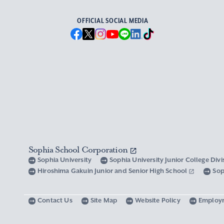
OFFICIAL SOCIAL MEDIA
Sophia School Corporation
Sophia University
Sophia University Junior College Div
Hiroshima Gakuin Junior and Senior High School
Sop
Contact Us
Site Map
Website Policy
Employ