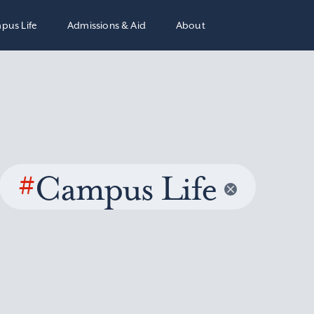
pus Life
Admissions & Aid
About
#
Campus Life