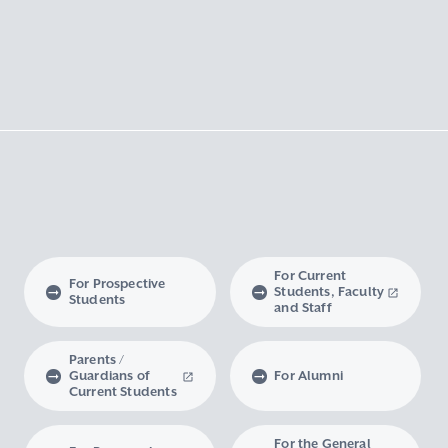
For Current
For Prospective
Students, Faculty
Students
and Staff
Parents /
Guardians of
For Alumni
Current Students
For the General