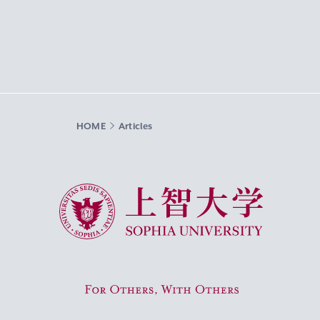
HOME
Articles
Sophia University
For Others, With Others