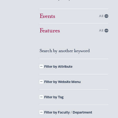
Events
All
Features
All
Search by another keyword
Filter by Attribute
Filter by Website Menu
Filter by Tag
Filter by Faculty / Department