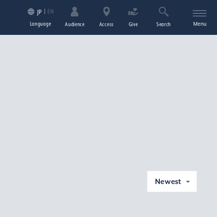
EN
JP
Language
Menu
Audience
Access
Give
Search
Newest