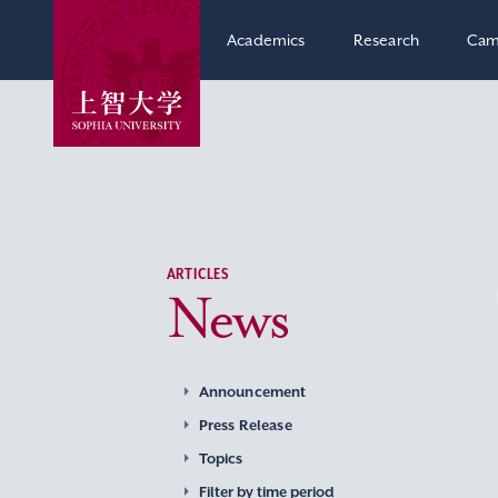
Academics
Research
Cam
ARTICLES
News
Announcement
Press Release
Topics
Filter by time period