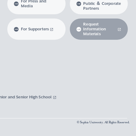
For Press and
Public ＆ Corporate
Media
Partners
Request
For Supporters
Information
Materials
nior and Senior High School
© Sophia University. All Rights Reserved.