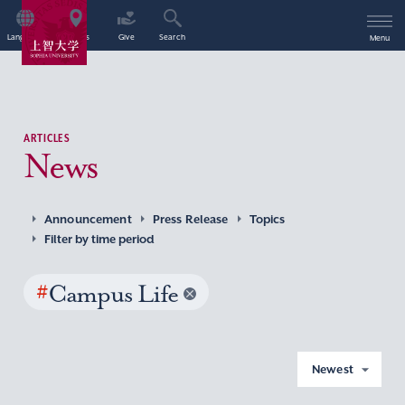
Language
Access
Give
Search
Menu
ARTICLES
News
Announcement
Press Release
Topics
Filter by time period
#
Campus Life
Newest