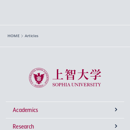
HOME
Articles
Sophia University
Academics
Research
Undergraduate Programs