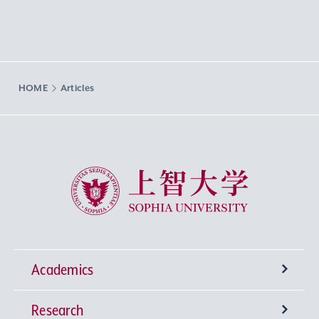
HOME
Articles
Sophia University
Academics
Research
Undergraduate Programs