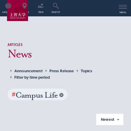
Language
Access
Give
Search
Menu
ARTICLES
News
Announcement
Press Release
Topics
Filter by time period
#
Campus Life
Newest