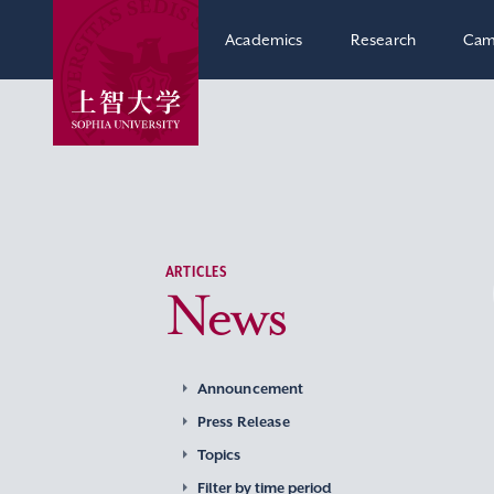
Academics
Research
Cam
ARTICLES
News
Announcement
Press Release
Topics
Filter by time period