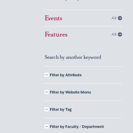
Events
All
Features
All
Search by another keyword
Filter by Attribute
Filter by Website Menu
Filter by Tag
Filter by Faculty / Department