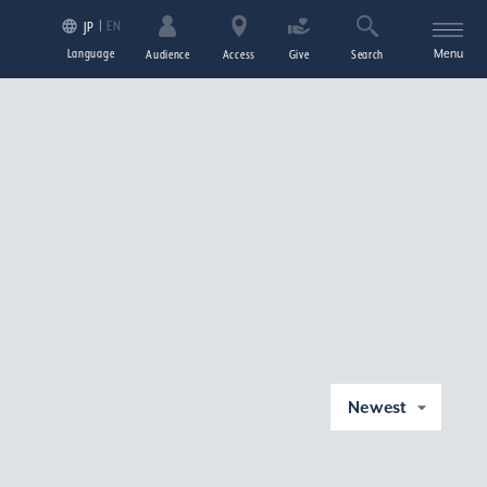
EN
JP
Language
Menu
Audience
Access
Give
Search
Newest