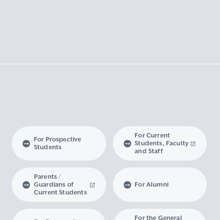
For Current
For Prospective
Students, Faculty
Students
and Staff
Parents /
Guardians of
For Alumni
Current Students
For the General