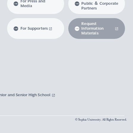
For Press and
Public ＆ Corporate
Media
Partners
Request
For Supporters
Information
Materials
nior and Senior High School
© Sophia University. All Rights Reserved.