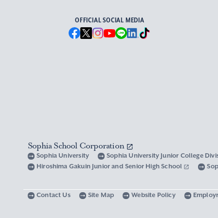
OFFICIAL SOCIAL MEDIA
Sophia School Corporation
Sophia University
Sophia University Junior College Div
Hiroshima Gakuin Junior and Senior High School
Sop
Contact Us
Site Map
Website Policy
Employ