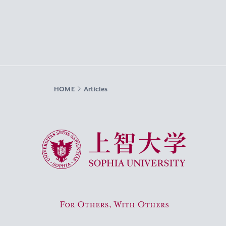
HOME
Articles
Sophia University
For Others, With Others