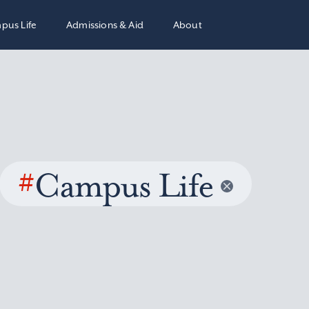
pus Life
Admissions & Aid
About
#
Campus Life