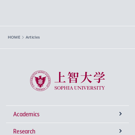
HOME
Articles
Sophia University
Academics
Research
Undergraduate Programs