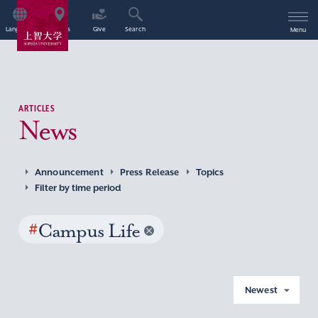
Language
Access
Give
Search
Menu
ARTICLES
News
Announcement
Press Release
Topics
Filter by time period
#
Campus Life
Newest