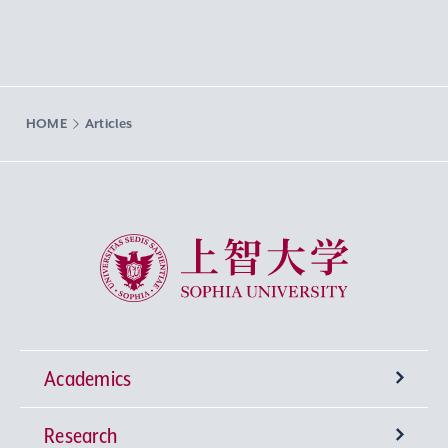
HOME
Articles
Sophia University
Academics
Research
Undergraduate Programs