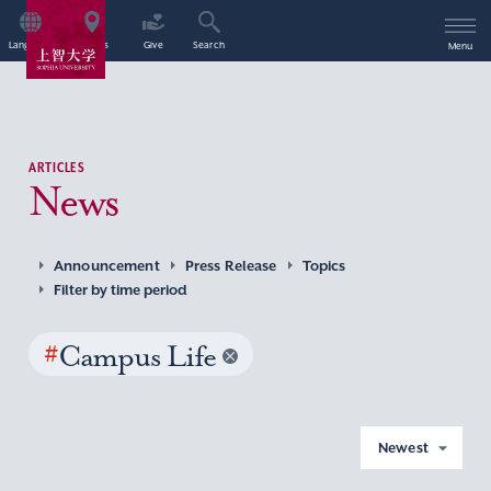
Language
Access
Give
Search
Menu
ARTICLES
News
Announcement
Press Release
Topics
Filter by time period
#
Campus Life
Newest