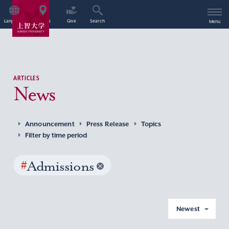
Language
Access
Give
Search
Menu
ARTICLES
News
Announcement
Press Release
Topics
Filter by time period
#
Admissions
Newest