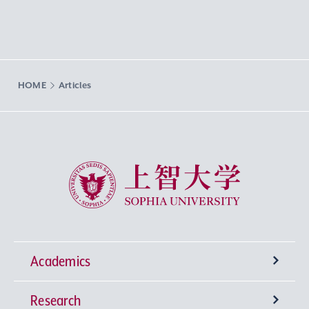
HOME
Articles
Sophia University
Academics
Research
Undergraduate Programs