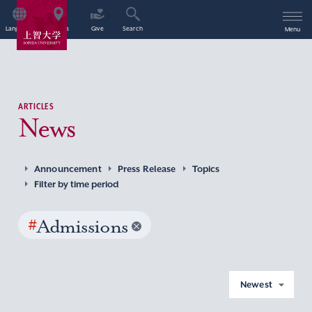
Language
Access
Give
Search
Menu
ARTICLES
News
Announcement
Press Release
Topics
Filter by time period
#
Admissions
Newest