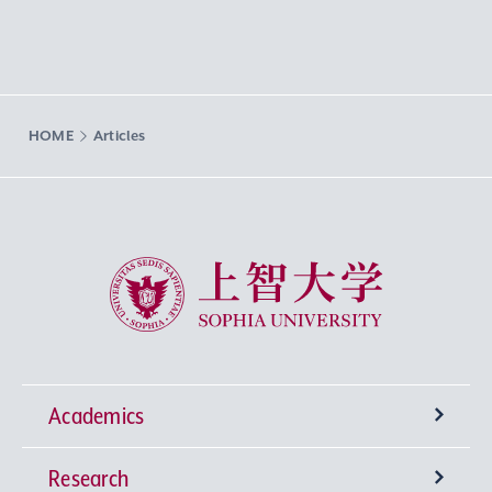
HOME
Articles
Sophia University
Academics
Research
Undergraduate Programs