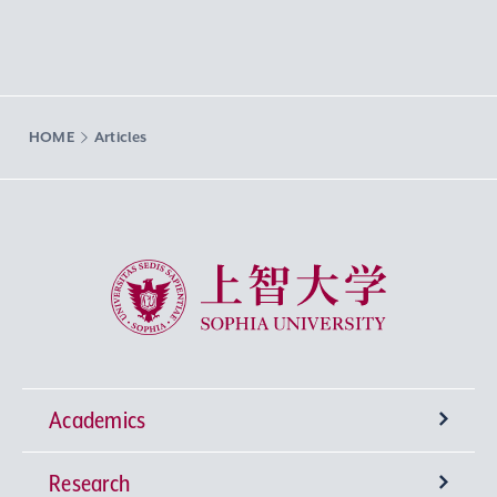
HOME
Articles
Sophia University
Academics
Research
Undergraduate Programs