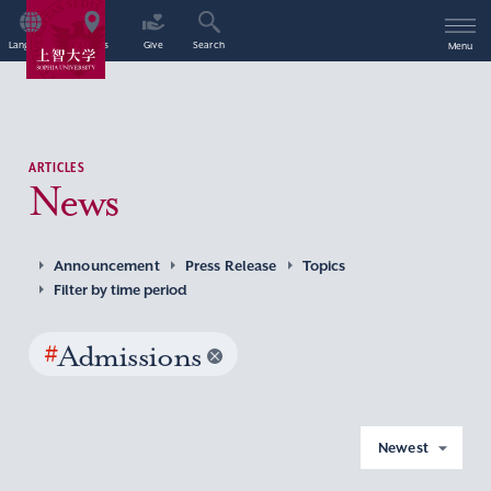
Language
Access
Give
Search
Menu
ARTICLES
News
Announcement
Press Release
Topics
Filter by time period
#
Admissions
Newest