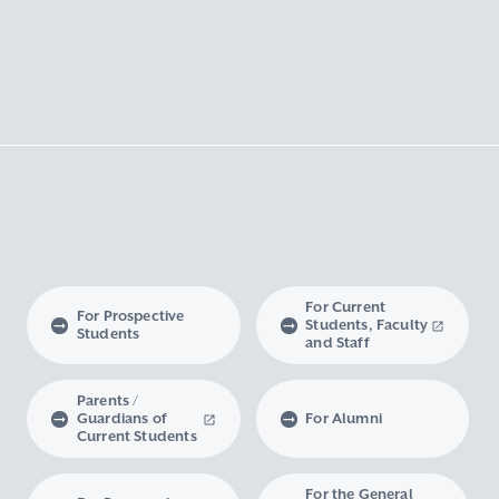
For Current
For Prospective
Students, Faculty
Students
and Staff
Parents /
Guardians of
For Alumni
Current Students
For the General