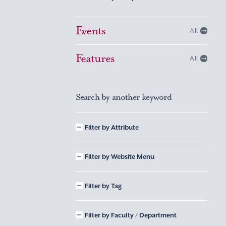
Events
All
Features
All
Search by another keyword
Filter by Attribute
Filter by Website Menu
Filter by Tag
Filter by Faculty / Department