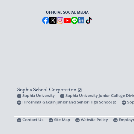
OFFICIAL SOCIAL MEDIA
Sophia School Corporation
Sophia University
Sophia University Junior College Div
Hiroshima Gakuin Junior and Senior High School
Sop
Contact Us
Site Map
Website Policy
Employ