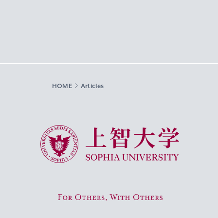
HOME
Articles
Sophia University
For Others, With Others