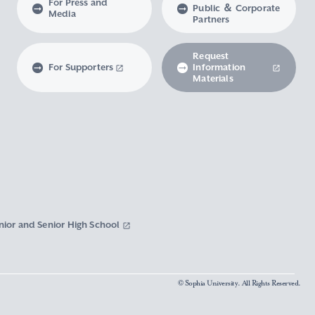
For Press and
Public ＆ Corporate
Media
Partners
Request
For Supporters
Information
Materials
nior and Senior High School
© Sophia University. All Rights Reserved.