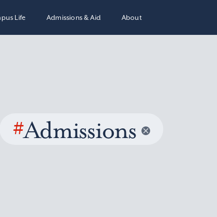
pus Life
Admissions & Aid
About
#
Admissions