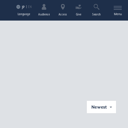
EN
JP
Language
Menu
Audience
Access
Give
Search
Newest