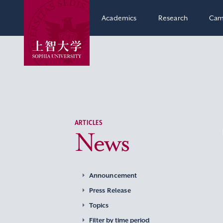
Academics
Research
Cam
ARTICLES
News
Announcement
Press Release
Topics
Filter by time period