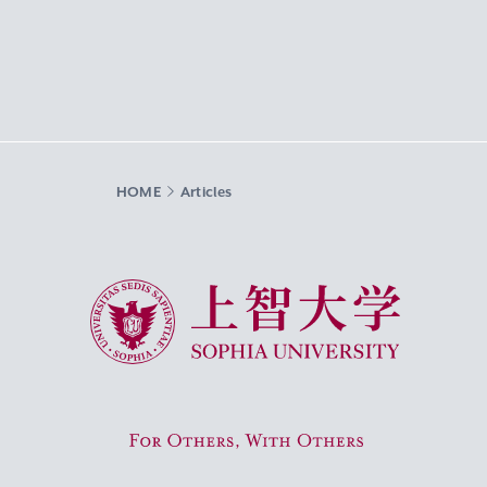
HOME
Articles
Sophia University
For Others, With Others