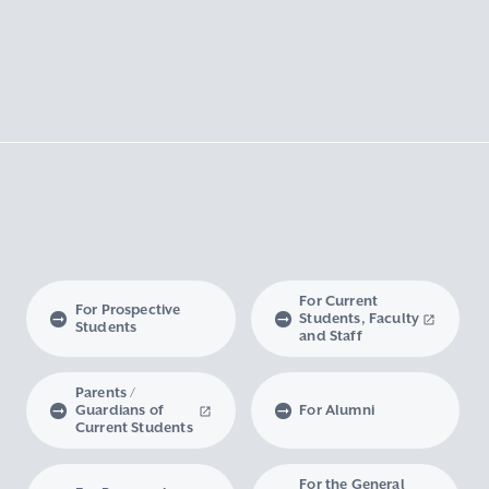
For Current
For Prospective
Students, Faculty
Students
and Staff
Parents /
Guardians of
For Alumni
Current Students
For the General