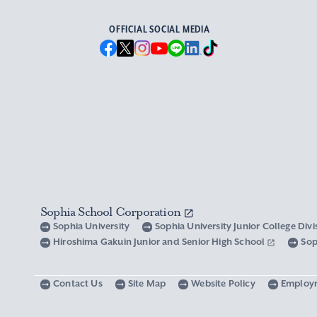
OFFICIAL SOCIAL MEDIA
Sophia School Corporation
Sophia University
Sophia University Junior College Div
Hiroshima Gakuin Junior and Senior High School
Sop
Contact Us
Site Map
Website Policy
Employ