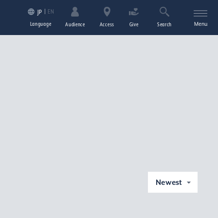
EN
JP
Language
Menu
Audience
Access
Give
Search
Newest