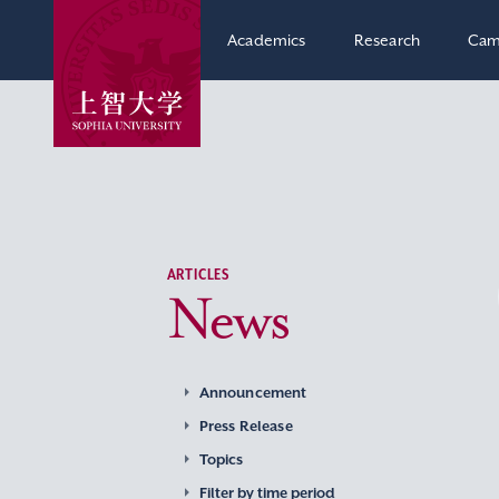
Academics
Research
Cam
ARTICLES
News
Announcement
Press Release
Topics
Filter by time period