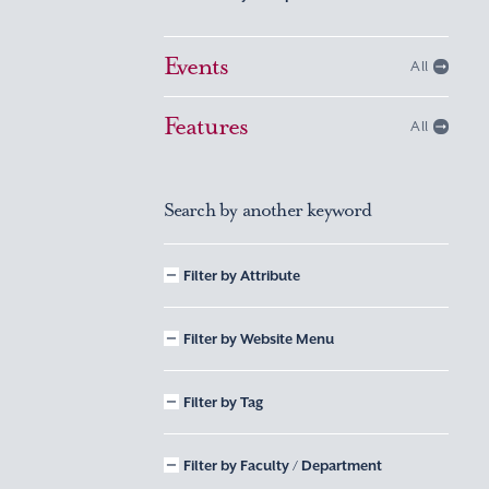
Events
All
Features
All
Search by another keyword
Filter by Attribute
Filter by Website Menu
Filter by Tag
Filter by Faculty / Department