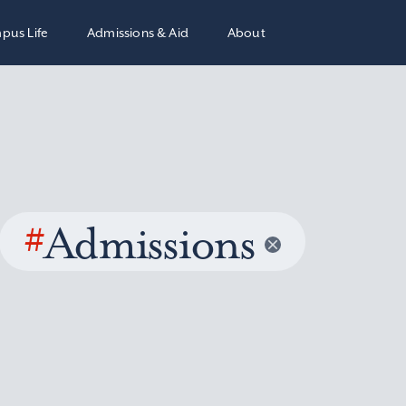
pus Life
Admissions & Aid
About
#
Admissions