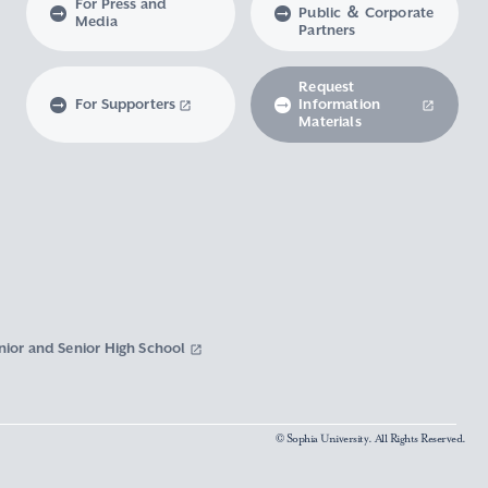
For Press and
Public ＆ Corporate
Media
Partners
Request
For Supporters
Information
Materials
nior and Senior High School
© Sophia University. All Rights Reserved.