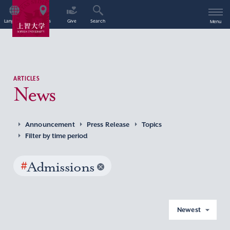
Language
Access
Give
Search
Menu
ARTICLES
News
Announcement
Press Release
Topics
Filter by time period
#
Admissions
Newest