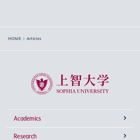
HOME
Articles
Sophia University
Academics
Research
Undergraduate Programs