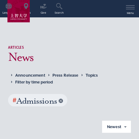
Language
Access
Give
Search
Menu
ARTICLES
News
Announcement
Press Release
Topics
Filter by time period
#
Admissions
Newest