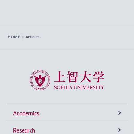
HOME
Articles
Sophia University
Academics
Research
Undergraduate Programs