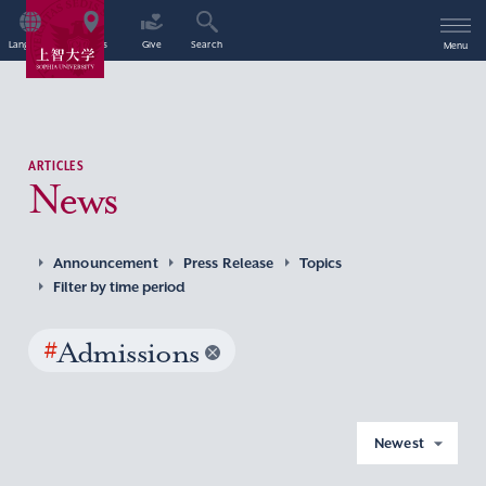
Language
Access
Give
Search
Menu
ARTICLES
News
Announcement
Press Release
Topics
Filter by time period
#
Admissions
Newest