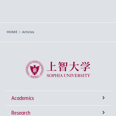
HOME
Articles
Sophia University
Academics
Research
Undergraduate Programs