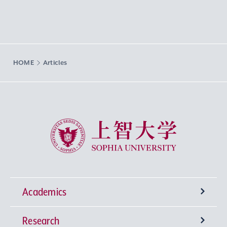
HOME
Articles
Sophia University
Academics
Research
Undergraduate Programs