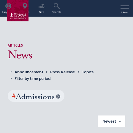
Language
Access
Give
Search
Menu
ARTICLES
News
Announcement
Press Release
Topics
Filter by time period
#
Admissions
Newest