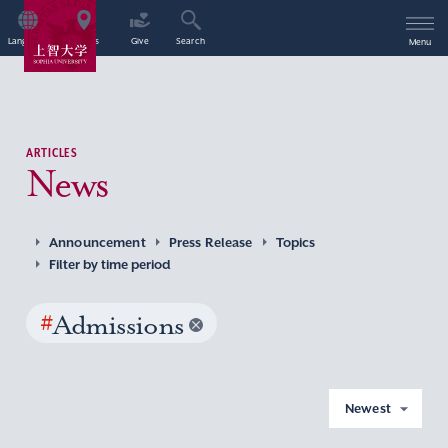
Language
Access
Give
Search
Menu
ARTICLES
News
Announcement
Press Release
Topics
Filter by time period
#
Admissions
Newest