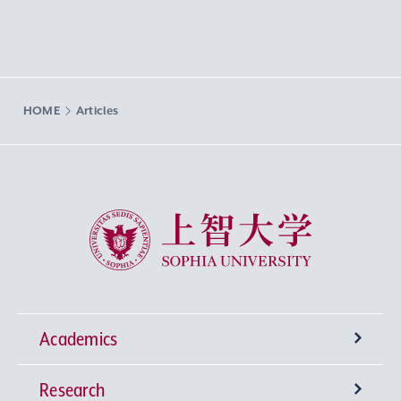
HOME
Articles
Sophia University
Academics
Research
Undergraduate Programs