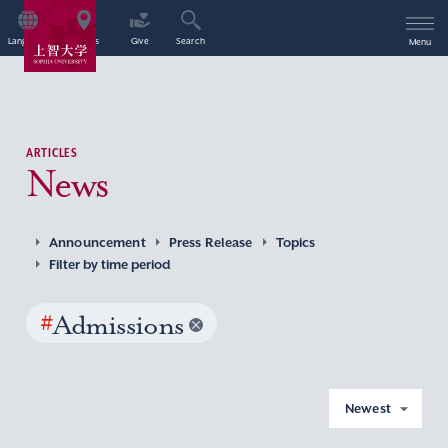
Language
Access
Give
Search
Menu
ARTICLES
News
Announcement
Press Release
Topics
Filter by time period
#
Admissions
Newest