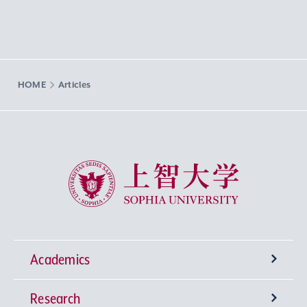
HOME
Articles
Sophia University
Academics
Research
Undergraduate Programs