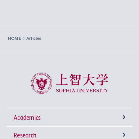
HOME
Articles
Sophia University
Academics
Research
Undergraduate Programs