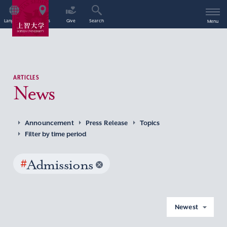
Language
Access
Give
Search
Menu
ARTICLES
News
Announcement
Press Release
Topics
Filter by time period
#
Admissions
Newest