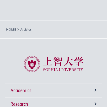
HOME
Articles
Sophia University
Academics
Research
Undergraduate Programs