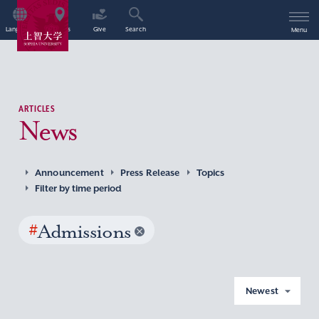
Language
Access
Give
Search
Menu
ARTICLES
News
Announcement
Press Release
Topics
Filter by time period
#
Admissions
Newest