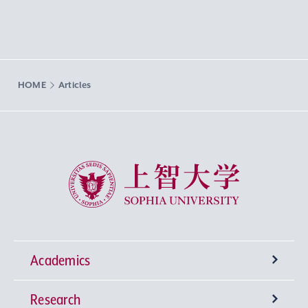
HOME
Articles
Sophia University
Academics
Research
Undergraduate Programs