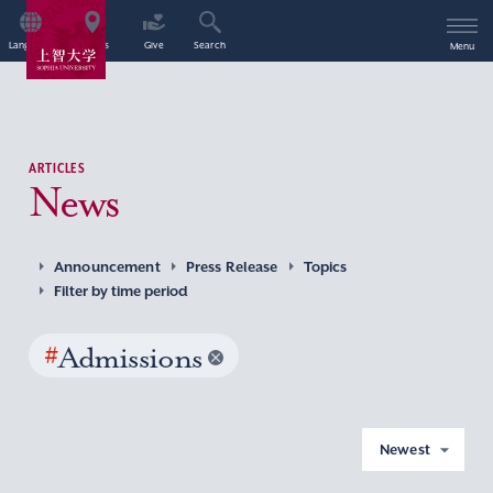
Language
Access
Give
Search
Menu
ARTICLES
News
Announcement
Press Release
Topics
Filter by time period
#
Admissions
Newest