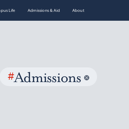
pus Life
Admissions & Aid
About
#
Admissions