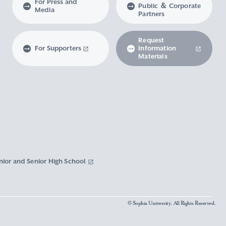
For Press and
Public ＆ Corporate
Media
Partners
Request
For Supporters
Information
Materials
nior and Senior High School
© Sophia University. All Rights Reserved.