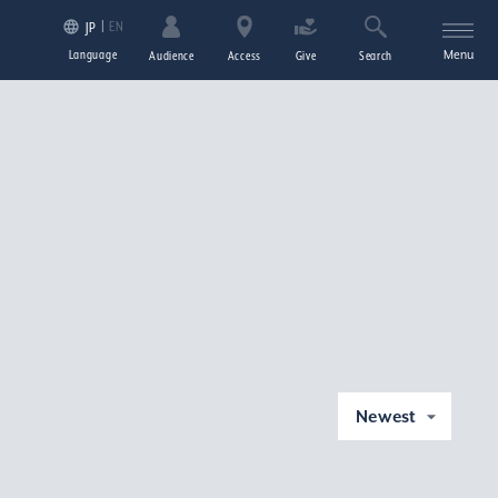
EN
JP
Language
Menu
Audience
Access
Give
Search
Newest