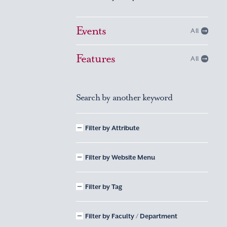
Events
All
Features
All
Search by another keyword
Filter by Attribute
Filter by Website Menu
Filter by Tag
Filter by Faculty / Department