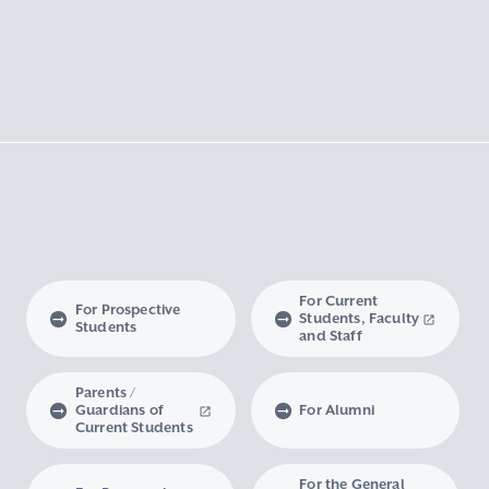
For Current
For Prospective
Students, Faculty
Students
and Staff
Parents /
Guardians of
For Alumni
Current Students
For the General