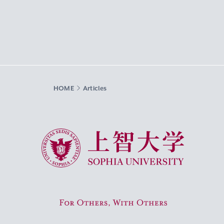
HOME
Articles
Sophia University
For Others, With Others