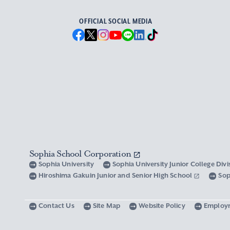
OFFICIAL SOCIAL MEDIA
Sophia School Corporation
Sophia University
Sophia University Junior College Div
Hiroshima Gakuin Junior and Senior High School
Sop
Contact Us
Site Map
Website Policy
Employ