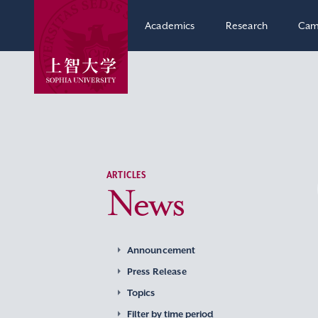
Academics
Research
Cam
ARTICLES
News
Announcement
Press Release
Topics
Filter by time period