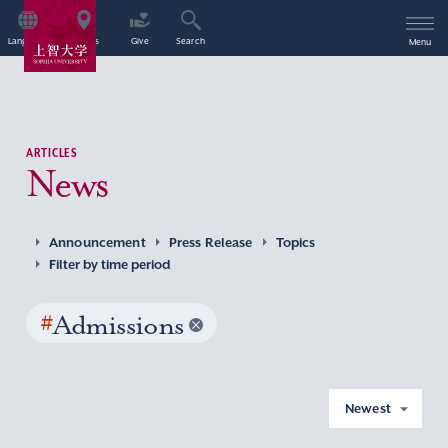
Language
Access
Give
Search
Menu
ARTICLES
News
Announcement
Press Release
Topics
Filter by time period
#
Admissions
Newest