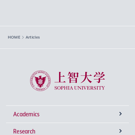
HOME
Articles
Sophia University
Academics
Research
Undergraduate Programs