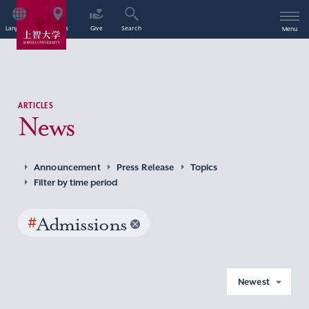
Language
Access
Give
Search
Menu
ARTICLES
News
Announcement
Press Release
Topics
Filter by time period
#
Admissions
Newest