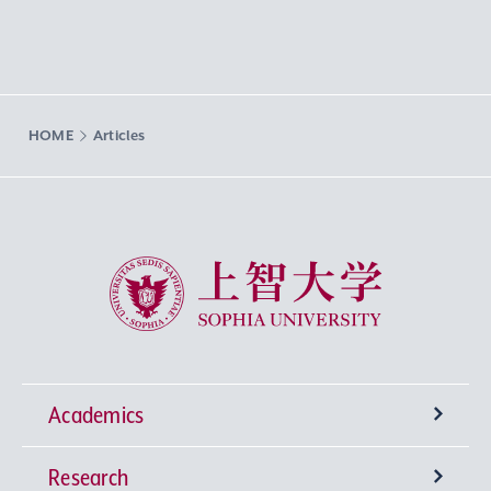
HOME
Articles
Sophia University
Academics
Research
Undergraduate Programs