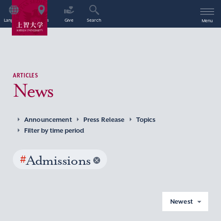
Language
Access
Give
Search
Menu
ARTICLES
News
Announcement
Press Release
Topics
Filter by time period
#
Admissions
Newest