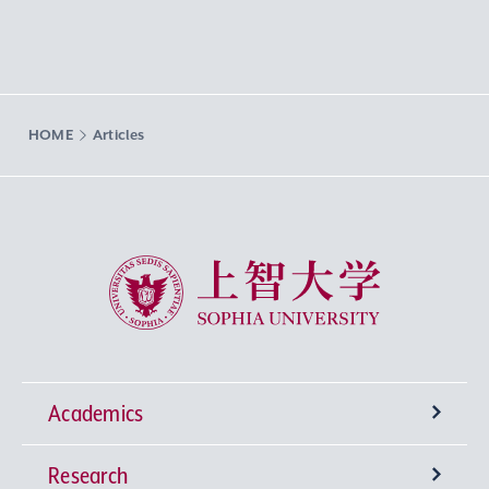
HOME
Articles
Sophia University
Academics
Research
Undergraduate Programs