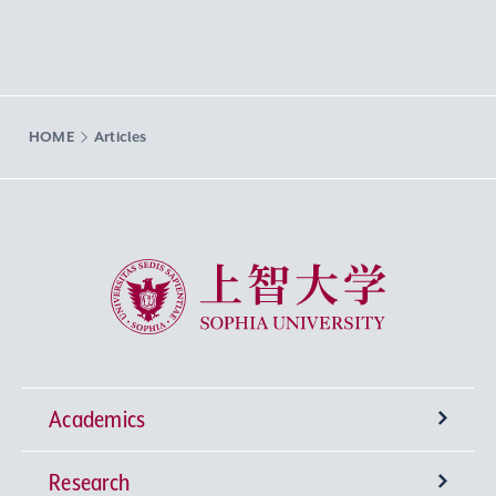
HOME
Articles
Sophia University
Academics
Research
Undergraduate Programs