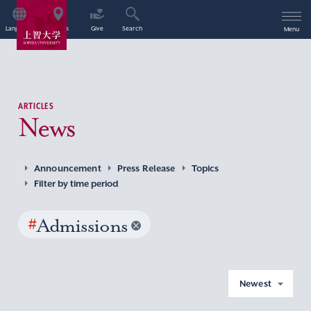
Language
Access
Give
Search
Menu
ARTICLES
News
Announcement
Press Release
Topics
Filter by time period
#
Admissions
Newest