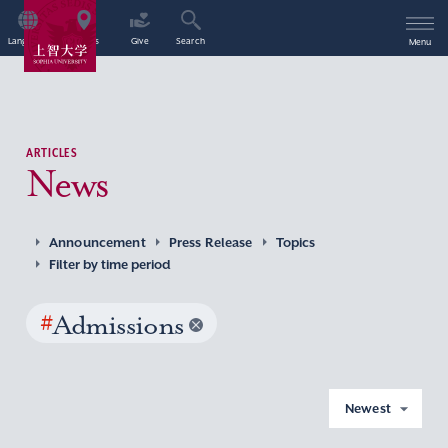
Language
Access
Give
Search
Menu
ARTICLES
News
Announcement
Press Release
Topics
Filter by time period
#
Admissions
Newest