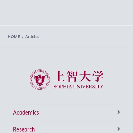
HOME
Articles
Sophia University
Academics
Research
Undergraduate Programs