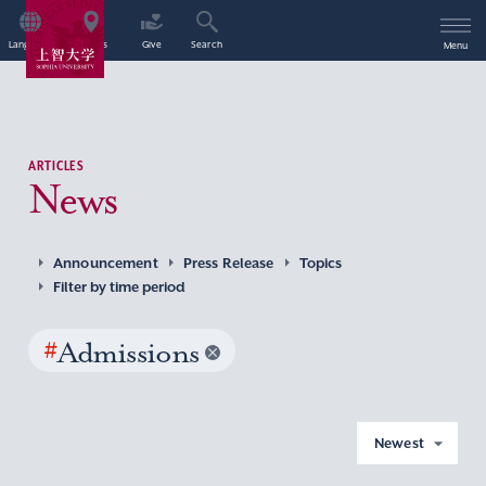
Language
Access
Give
Search
Menu
ARTICLES
News
Announcement
Press Release
Topics
Filter by time period
#
Admissions
Newest