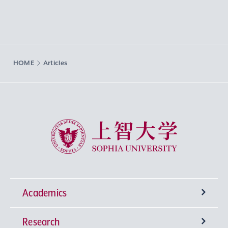
HOME
Articles
Sophia University
Academics
Research
Undergraduate Programs