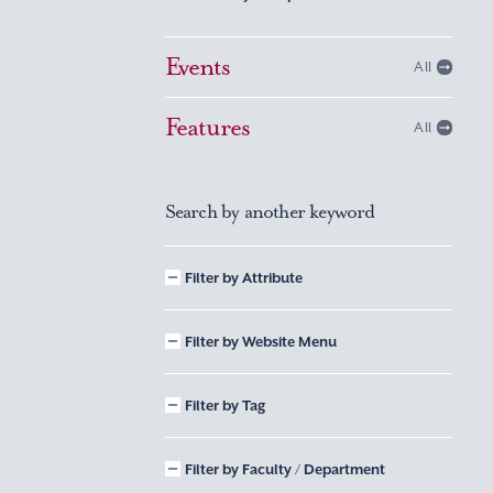
Events
All
Features
All
Search by another keyword
Filter by Attribute
Filter by Website Menu
Filter by Tag
Filter by Faculty / Department