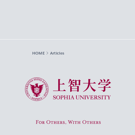
HOME
Articles
Sophia University
For Others, With Others