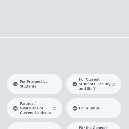
For Current
For Prospective
Students, Faculty
Students
and Staff
Parents /
Guardians of
For Alumni
Current Students
For the General