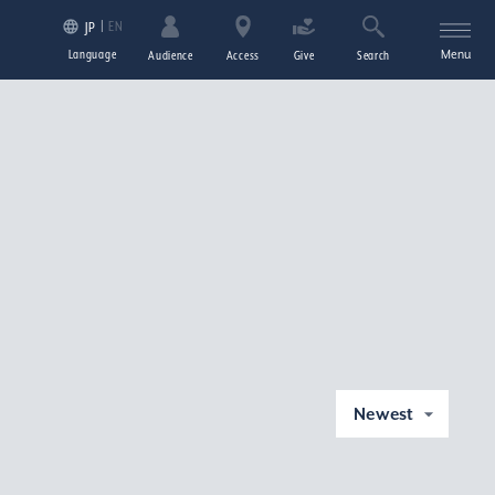
EN
JP
Language
Menu
Audience
Access
Give
Search
Newest