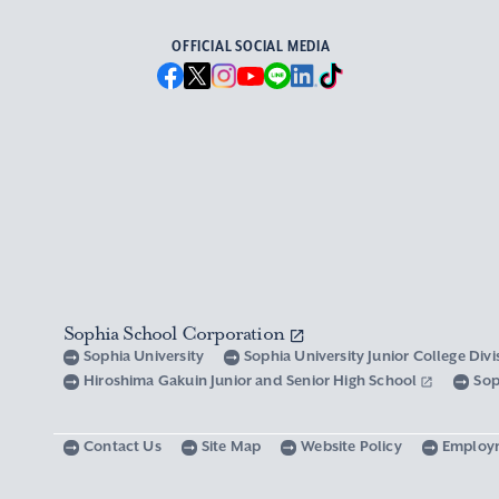
OFFICIAL SOCIAL MEDIA
Sophia School Corporation
Sophia University
Sophia University Junior College Div
Hiroshima Gakuin Junior and Senior High School
Sop
Contact Us
Site Map
Website Policy
Employ