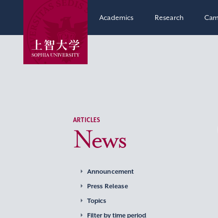
Academics
Research
Cam
ARTICLES
News
Announcement
Press Release
Topics
Filter by time period