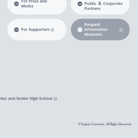
For Press and
Public ＆ Corporate
Media
Partners
Request
For Supporters
Information
Materials
nior and Senior High School
© Sophia University. All Rights Reserved.