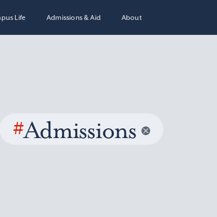
pus Life
Admissions & Aid
About
#
Admissions