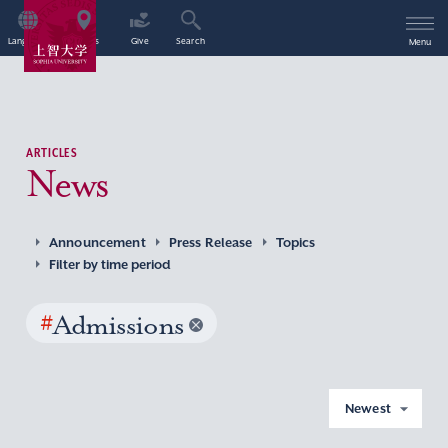
Language
Access
Give
Search
Menu
ARTICLES
News
Announcement
Press Release
Topics
Filter by time period
#
Admissions
Newest