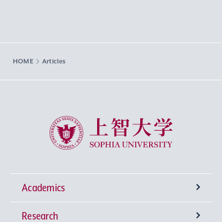
HOME
Articles
Sophia University
Academics
Research
Undergraduate Programs