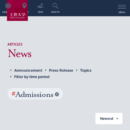
Language
Access
Give
Search
Menu
ARTICLES
News
Announcement
Press Release
Topics
Filter by time period
#
Admissions
Newest