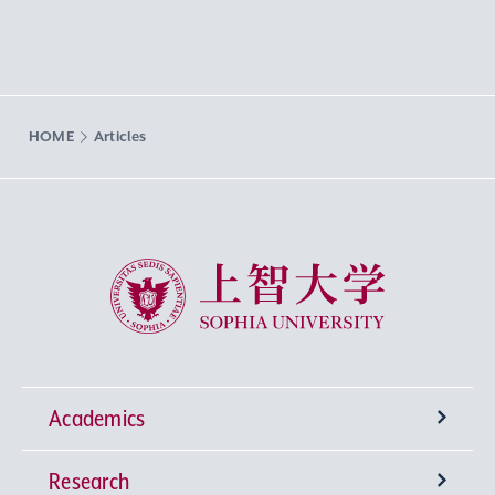
HOME
Articles
Sophia University
Academics
Research
Undergraduate Programs