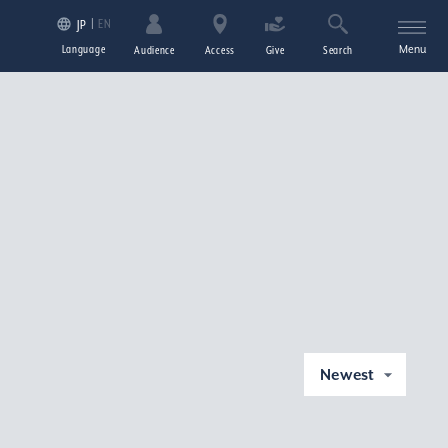
EN
JP
Language
Menu
Audience
Access
Give
Search
Newest