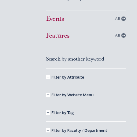
Events
All
Features
All
Search by another keyword
Filter by Attribute
Filter by Website Menu
Filter by Tag
Filter by Faculty / Department