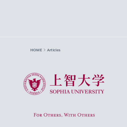
HOME
Articles
Sophia University
For Others, With Others