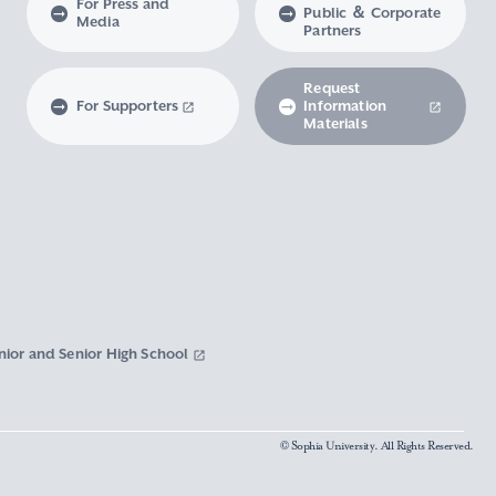
For Press and
Public ＆ Corporate
Media
Partners
Request
For Supporters
Information
Materials
nior and Senior High School
© Sophia University. All Rights Reserved.