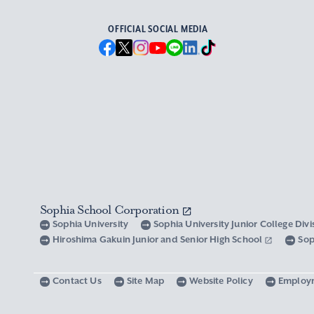
OFFICIAL SOCIAL MEDIA
Sophia School Corporation
Sophia University
Sophia University Junior College Div
Hiroshima Gakuin Junior and Senior High School
Sop
Contact Us
Site Map
Website Policy
Employ