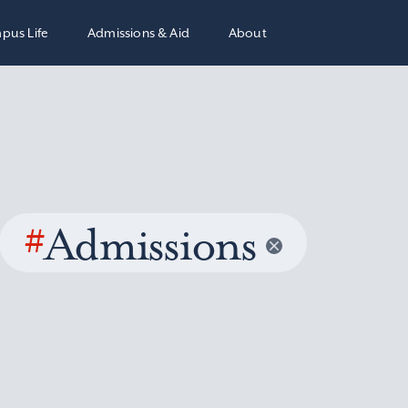
pus Life
Admissions & Aid
About
#
Admissions