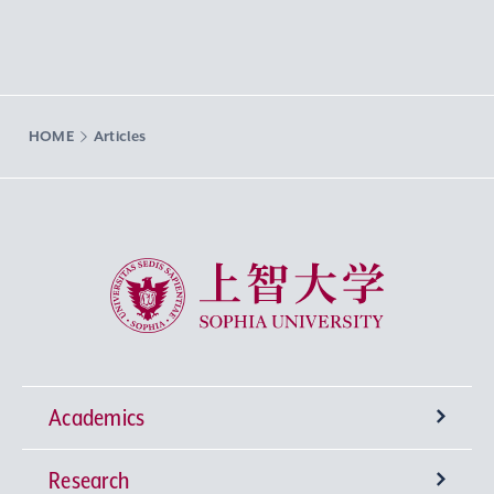
HOME
Articles
Sophia University
Academics
Research
Undergraduate Programs