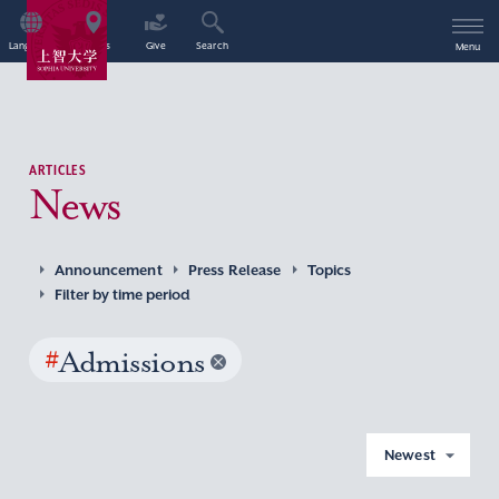
Language
Access
Give
Search
Menu
ARTICLES
News
Announcement
Press Release
Topics
Filter by time period
#
Admissions
Newest