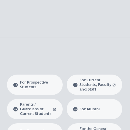
For Current
For Prospective
Students, Faculty
Students
and Staff
Parents /
Guardians of
For Alumni
Current Students
For the General