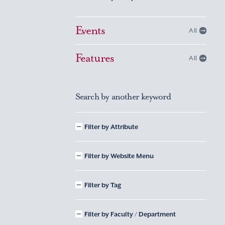
Events
All
Features
All
Search by another keyword
Filter by Attribute
Filter by Website Menu
Filter by Tag
Filter by Faculty / Department