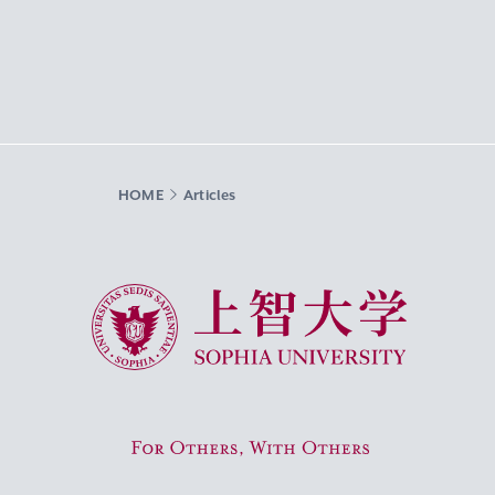
HOME
Articles
Sophia University
For Others, With Others