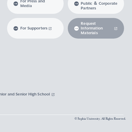
For Press and
Public ＆ Corporate
Media
Partners
Request
For Supporters
Information
Materials
nior and Senior High School
© Sophia University. All Rights Reserved.