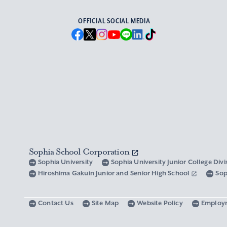
OFFICIAL SOCIAL MEDIA
Sophia School Corporation
Sophia University
Sophia University Junior College Div
Hiroshima Gakuin Junior and Senior High School
Sop
Contact Us
Site Map
Website Policy
Employ