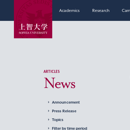
Academics
Research
Cam
ARTICLES
News
Announcement
Press Release
Topics
Filter by time period