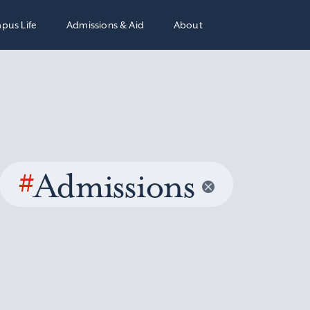
pus Life
Admissions & Aid
About
#
Admissions