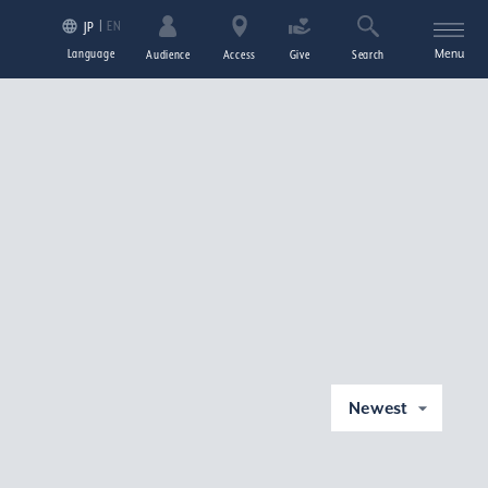
EN
JP
Language
Menu
Audience
Access
Give
Search
Newest