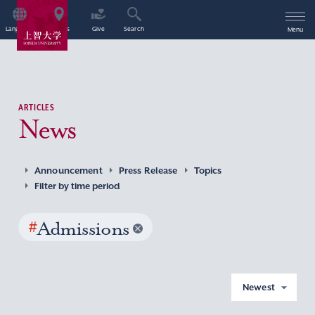
Language
Access
Give
Search
Menu
ARTICLES
News
Announcement
Press Release
Topics
Filter by time period
#
Admissions
Newest