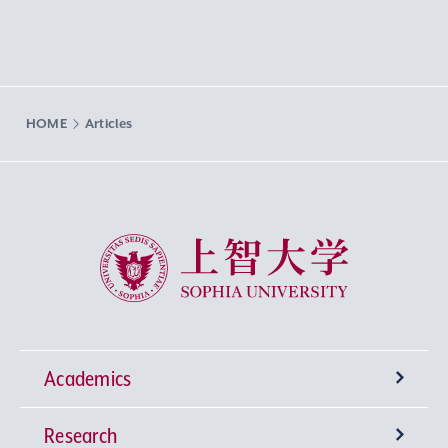
HOME
Articles
Sophia University
Academics
Research
Undergraduate Programs