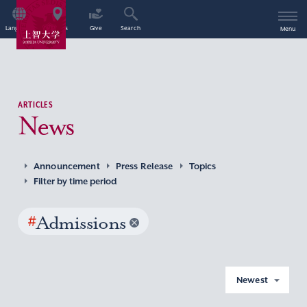
Language
Access
Give
Search
Menu
ARTICLES
News
Announcement
Press Release
Topics
Filter by time period
#
Admissions
Newest