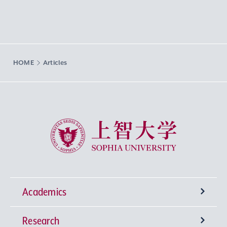
HOME
Articles
Sophia University
Academics
Research
Undergraduate Programs