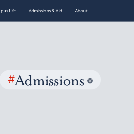
pus Life
Admissions & Aid
About
#
Admissions