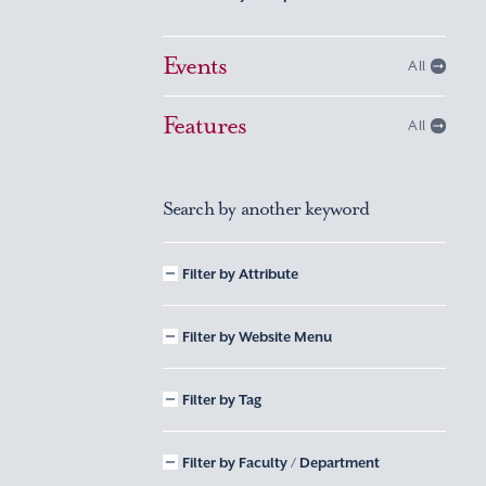
Events
All
Features
All
Search by another keyword
Filter by Attribute
Filter by Website Menu
Filter by Tag
Filter by Faculty / Department