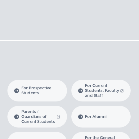
For Current
For Prospective
Students, Faculty
Students
and Staff
Parents /
Guardians of
For Alumni
Current Students
For the General