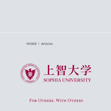
HOME
Articles
Sophia University
For Others, With Others