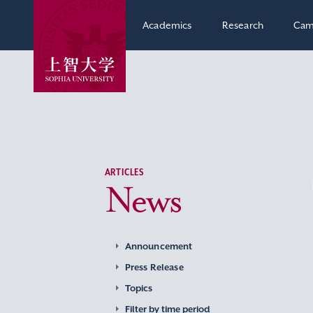
Academics
Research
Cam
ARTICLES
News
Announcement
Press Release
Topics
Filter by time period