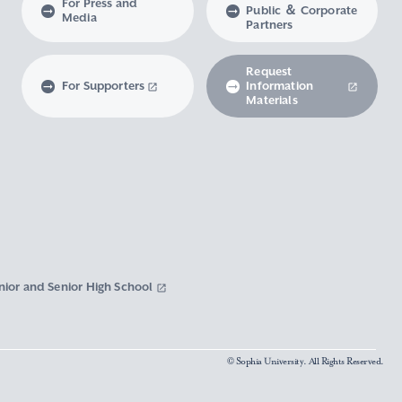
For Press and
Public ＆ Corporate
Media
Partners
Request
For Supporters
Information
Materials
nior and Senior High School
© Sophia University. All Rights Reserved.