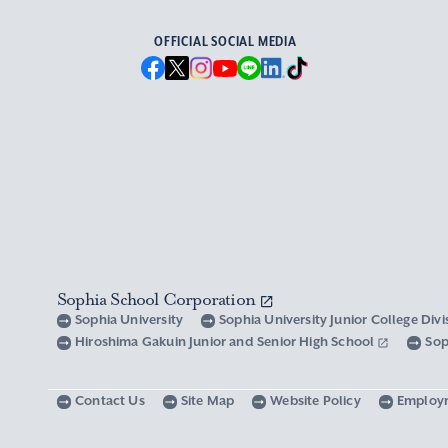
OFFICIAL SOCIAL MEDIA
Sophia School Corporation
Sophia University
Sophia University Junior College Div
Hiroshima Gakuin Junior and Senior High School
Sop
Contact Us
Site Map
Website Policy
Employ