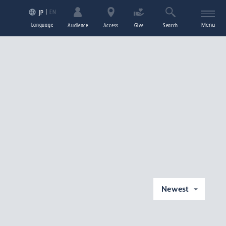
EN
JP
Language
Menu
Audience
Access
Give
Search
Newest