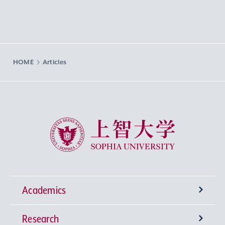
HOME
Articles
Sophia University
Academics
Research
Undergraduate Programs