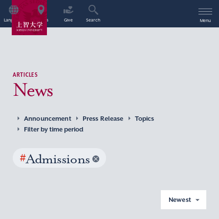
Language
Access
Give
Search
Menu
ARTICLES
News
Announcement
Press Release
Topics
Filter by time period
#
Admissions
Newest