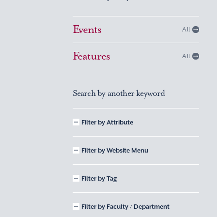
Events
All
Features
All
Search by another keyword
Filter by Attribute
Filter by Website Menu
Filter by Tag
Filter by Faculty / Department