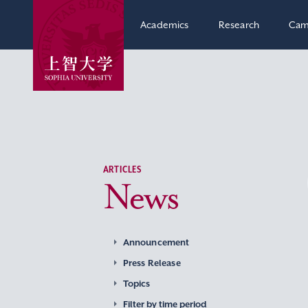
Academics
Research
Cam
ARTICLES
News
Announcement
Press Release
Topics
Filter by time period