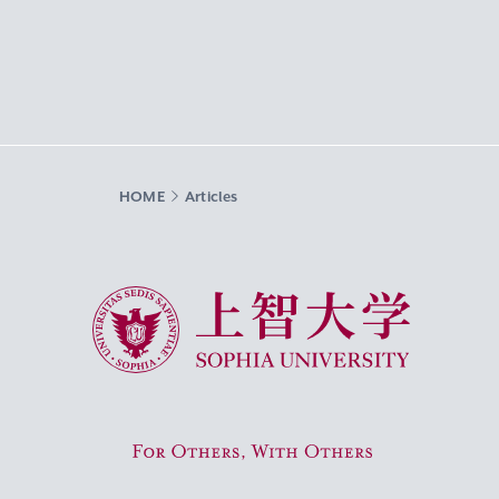
HOME
Articles
Sophia University
For Others, With Others