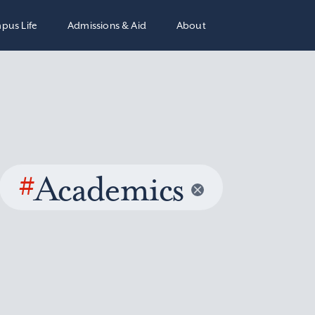
pus Life
Admissions & Aid
About
#
Academics