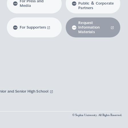
For Press and
Public ＆ Corporate
Media
Partners
Request
For Supporters
Information
Materials
nior and Senior High School
© Sophia University. All Rights Reserved.