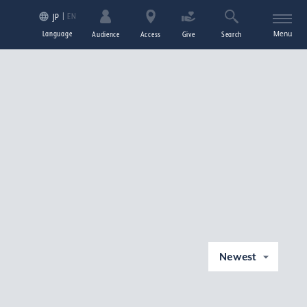
EN
JP
Language
Menu
Audience
Access
Give
Search
Newest