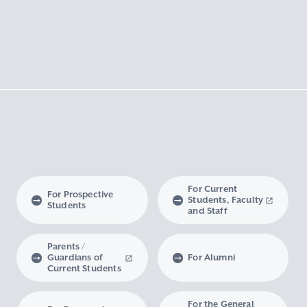
For Current
For Prospective
Students, Faculty
Students
and Staff
Parents /
Guardians of
For Alumni
Current Students
For the General