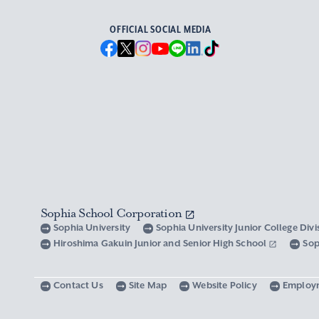
OFFICIAL SOCIAL MEDIA
Sophia School Corporation
Sophia University
Sophia University Junior College Div
Hiroshima Gakuin Junior and Senior High School
Sop
Contact Us
Site Map
Website Policy
Employ