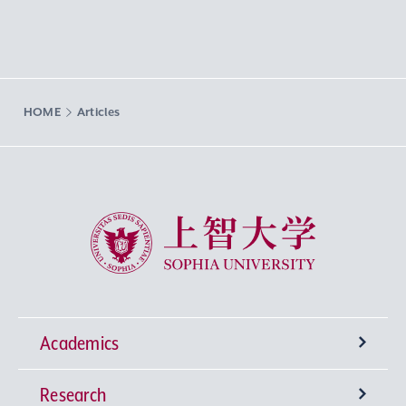
HOME
Articles
Sophia University
Academics
Research
Undergraduate Programs