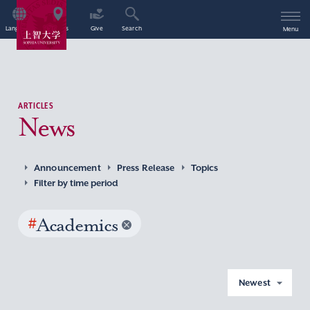
Language
Access
Give
Search
Menu
ARTICLES
News
Announcement
Press Release
Topics
Filter by time period
#
Academics
Newest