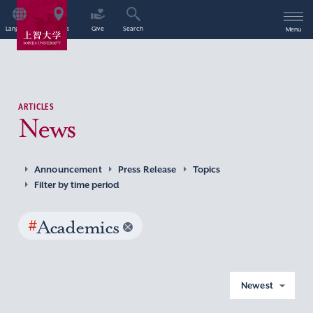
Language
Access
Give
Search
Menu
ARTICLES
News
Announcement
Press Release
Topics
Filter by time period
#
Academics
Newest