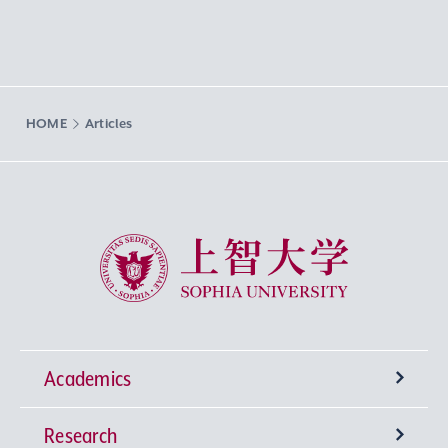
HOME
Articles
Sophia University
Academics
Research
Undergraduate Programs